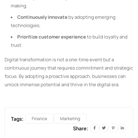
making.
Continuously innovate
by adopting emerging
technologies.
Prioritize customer experience
to build loyalty and
trust.
Digital transformation is not a one-time event but a
continuous journey that requires commitment and strategic
focus. By adopting a proactive approach, businesses can
unlock immense potential and thrive in the digital era.
Tags:
Finance
Marketing
Share: