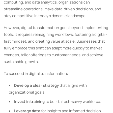
computing, and data analytics, organizations can
streamline operations, make data-driven decisions, and
stay competitive in today’s dynamic landscape.
However, digital transformation goes beyond implementing
tools. It requires reimagining workflows, fostering a digital-
first mindset, and creating value at scale. Businesses that
fully embrace this shift can adapt more quickly to market
changes, tailor offerings to customer needs, and achieve
sustainable growth.
To succeed in digital transformation:
Develop a clear strategy
that aligns with
organizational goals.
Invest in training
to build a tech-savvy workforce.
Leverage data
for insights and informed decision-