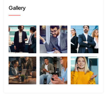
Gallery