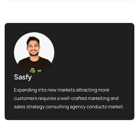
Sasfy
Expanding into new markets attracting more
customers requires a well-crafted marketing and
sales strategy consulting agency conducts market.