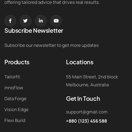
offering tailored advice that drives real results.
Subscribe Newsletter
Subscribe our newsletter to get more updates
Products
Locations
Tailorfit
55 Main Street, 2nd block
Melbourne, Australia
InnoFlow
Get In Touch
Data Forge
Vision Edge
support@gmail.com
Flexi Build
+880 (123) 456 588