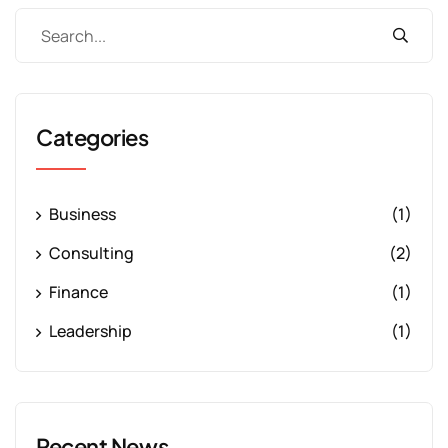
Categories
Business
(1)
Consulting
(2)
Finance
(1)
Leadership
(1)
Recent News