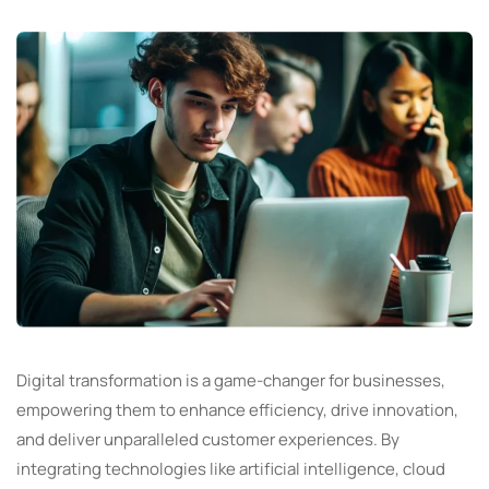
Digital transformation is a game-changer for businesses,
empowering them to enhance efficiency, drive innovation,
and deliver unparalleled customer experiences. By
integrating technologies like artificial intelligence, cloud