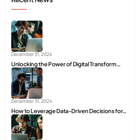
December 31, 2024
Unlocking the Power of Digital Transform…
December 31, 2024
How to Leverage Data-Driven Decisions for…