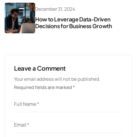
December 31, 2024
How to Leverage Data-Driven
Decisions for Business Growth
Leave a Comment
Your email address will not be published.
Required fields are marked
*