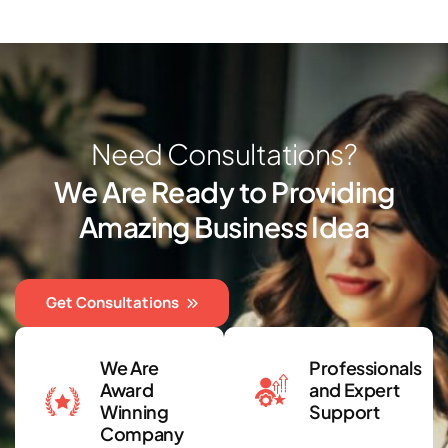
N
e
e
d
C
o
n
s
u
l
t
a
t
i
o
n
s
?
W
e
A
r
e
R
e
a
d
y
t
o
P
r
o
v
i
d
i
n
g
A
m
a
z
i
n
g
B
u
s
i
n
e
s
s
I
d
e
a
Get Consultations
We Are
Professionals
Award
and Expert
Winning
Support
Company