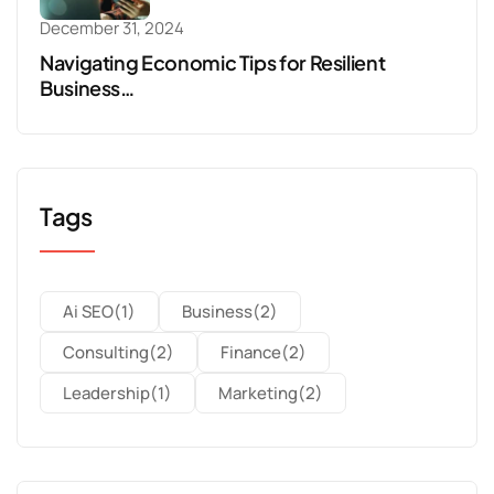
December 31, 2024
Navigating Economic Tips for Resilient
Business…
Tags
Ai SEO
(1)
Business
(2)
Consulting
(2)
Finance
(2)
Leadership
(1)
Marketing
(2)