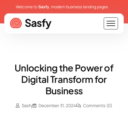
Welcome to
Sasfy
, modern business landing pages
Unlocking the Power of
Digital Transform for
Business
Sasfy
December 31, 2024
Comments
(0)