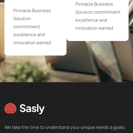
Pinnacle Business
Pinnacle Business
Solution commitment
Solution
excellence and
commitment
innovation earned
excellence and
innovation earned
We take the time to understand your unique needs a goals,