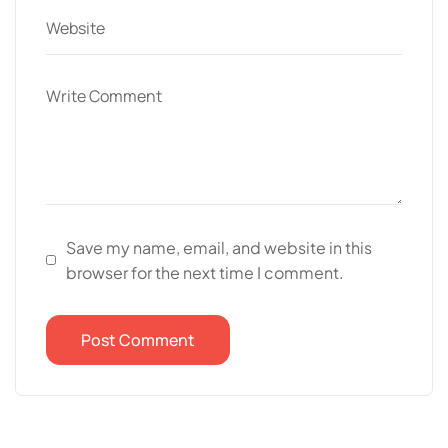
Save my name, email, and website in this
browser for the next time I comment.