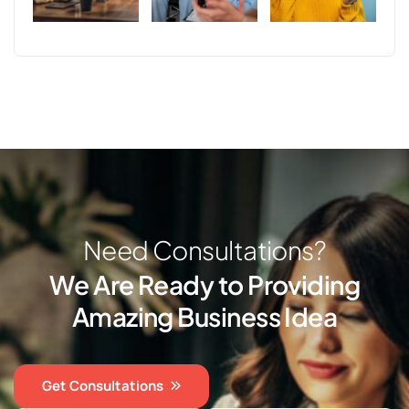
N
e
e
d
C
o
n
s
u
l
t
a
t
i
o
n
s
?
W
e
A
r
e
R
e
a
d
y
t
o
P
r
o
v
i
d
i
n
g
A
m
a
z
i
n
g
B
u
s
i
n
e
s
s
I
d
e
a
Get Consultations