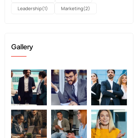
Leadership
(1)
Marketing
(2)
Gallery