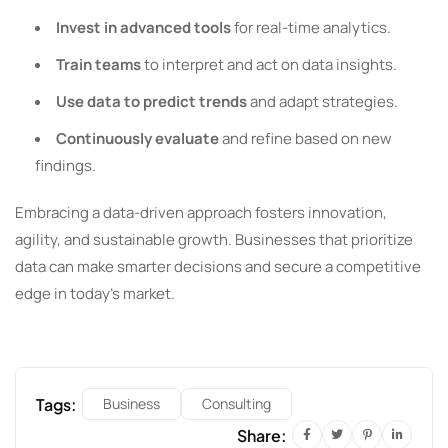
Invest in advanced tools
for real-time analytics.
Train teams
to interpret and act on data insights.
Use data to predict trends
and adapt strategies.
Continuously evaluate
and refine based on new
findings.
Embracing a data-driven approach fosters innovation,
agility, and sustainable growth. Businesses that prioritize
data can make smarter decisions and secure a competitive
edge in today’s market.
Tags:
Business
Consulting
Share: