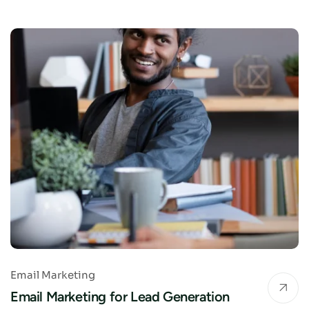
Email Marketing
Email Marketing for Lead Generation