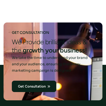
GET CONSULTATION
We Provide brilliant ideas &
the
growth
your
business!
We take the time to understand your brand
and your audience, ensuring that every
marketing campaign is designed
Get Consultation