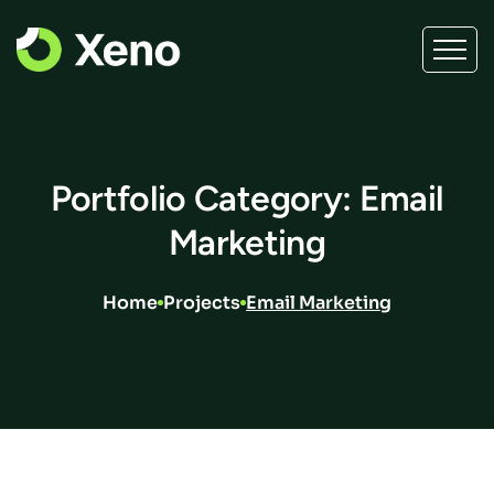
Portfolio Category: Email
Marketing
Home
Projects
Email Marketing