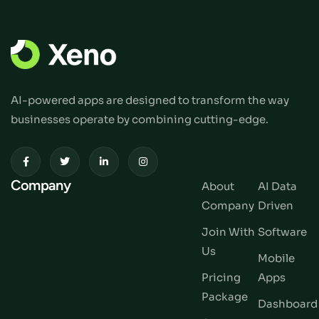
AI-powered apps are designed to transform the way
businesses operate by combining cutting-edge.
Company
About
AI Data
Company
Driven
Join With
Software
Us
Mobile
Pricing
Apps
Package
Dashboard